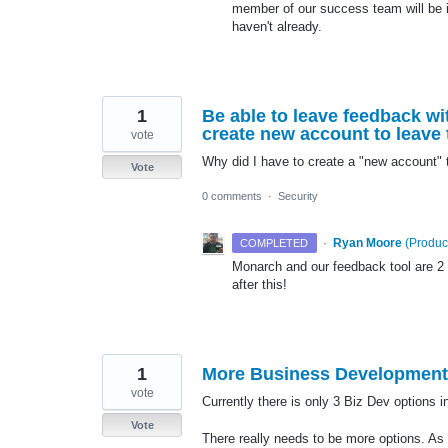
member of our success team will be in
haven't already.
1
Be able to leave feedback wit
create new account to leave 
vote
Why did I have to create a "new account"
Vote
0 comments
·
Security
·
Ryan Moore
(
Produc
COMPLETED
Monarch and our feedback tool are 2
after this!
1
More Business Development
vote
Currently there is only 3 Biz Dev options 
Vote
There really needs to be more options. As