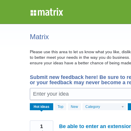
Skip
to
content
Matrix
Please use this area to let us know what you like, disl
to better meet your needs in the way you do business. 
ensure your ideas have a better chance of being made 
Submit new feedback here! Be sure to r
or your feedback may never become a re
Enter your idea
567
Hot
ideas
Top
New
Category
results
found
1
Be able to enter an extensi