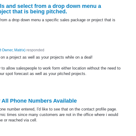
als and select from a drop down menu a
ject that is being pitched.
from a drop down menu a specific sales package or project that is
t Owner, Matrix
)
responded
n a project as well as your projects while on a deal!
 to allow salespeople to work form either location without the need to
ur spot forecast as well as your pitched projects.
 All Phone Numbers Available
ne number entered, I'd like to see that on the contact profile page.
demic times since many customers are not in the office where i would
e or reached via cell.