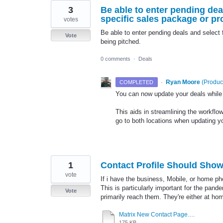
3
Be able to enter pending de
specific sales package or pro
votes
Be able to enter pending deals and select 
Vote
being pitched.
0 comments
·
Deals
·
Ryan Moore
(
Produc
COMPLETED
You can now update your deals while o
This aids in streamlining the workflow
go to both locations when updating yo
1
Contact Profile Should Show
vote
If i have the business, Mobile, or home pho
This is particularly important for the pan
Vote
primarily reach them. They're either at hom
Matrix New Contact Page.docx
175 KB