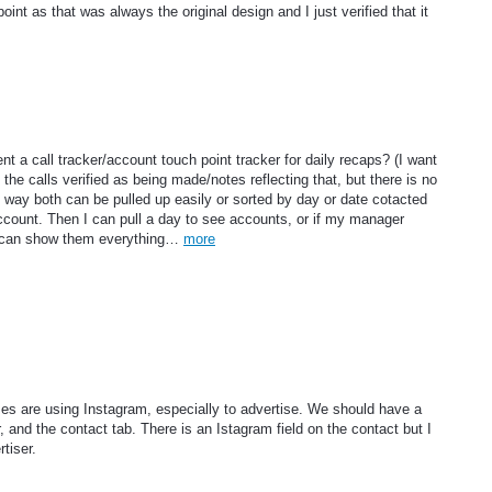
nt as that was always the original design and I just verified that it
t a call tracker/account touch point tracker for daily recaps? (I want
he calls verified as being made/notes reflecting that, but there is no
s way both can be pulled up easily or sorted by day or date cotacted
ccount. Then I can pull a day to see accounts, or if my manager
I can show them everything…
more
s are using Instagram, especially to advertise. We should have a
, and the contact tab. There is an Istagram field on the contact but I
tiser.