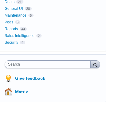
Deals
21
General UI
20
Maintenance
5
Pods
5
Reports
44
Sales Intelligence
2
Security
4
Search
Give feedback
Matrix