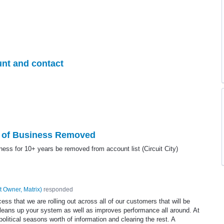
unt and contact
t of Business Removed
ness for 10+ years be removed from account list (Circuit City)
t Owner, Matrix
)
responded
s that we are rolling out across all of our customers that will be
cleans up your system as well as improves performance all around. At
olitical seasons worth of information and clearing the rest. A