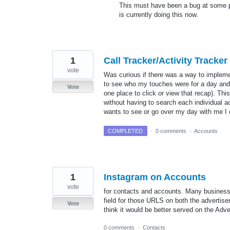
This must have been a bug at some poi
is currently doing this now.
1
Call Tracker/Activity Tracker
vote
Was curious if there was a way to implemen
to see who my touches were for a day and t
Vote
one place to click or view that recap). Thi
without having to search each individual a
wants to see or go over my day with me 
COMPLETED
·
0 comments
·
Accounts
1
Instagram on Accounts
vote
for contacts and accounts. Many businesse
field for those URLS on both the advertiser
Vote
think it would be better served on the Adver
0 comments
·
Contacts