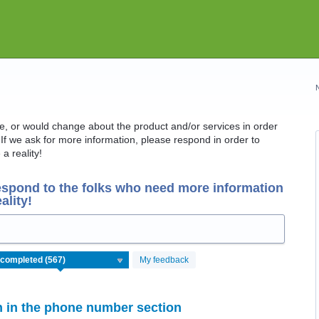
ike, or would change about the product and/or services in order
If we ask for more information, please respond in order to
a reality!
espond to the folks who need more information
ality!
My feedback
on in the phone number section