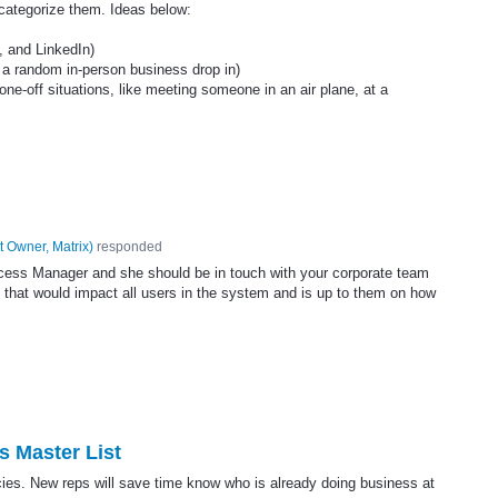
 categorize them. Ideas below:
, and LinkedIn)
o a random in-person business drop in)
 one-off situations, like meeting someone in an air plane, at a
t Owner, Matrix
)
responded
ccess Manager and she should be in touch with your corporate team
ld that would impact all users in the system and is up to them on how
s Master List
cies. New reps will save time know who is already doing business at