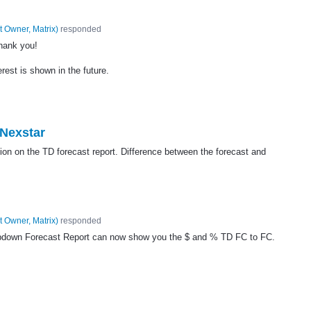
t Owner, Matrix
)
responded
hank you!
erest is shown in the future.
 Nexstar
tion on the TD forecast report. Difference between the forecast and
t Owner, Matrix
)
responded
pdown Forecast Report can now show you the $ and % TD FC to FC.