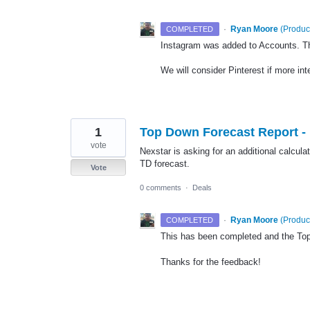
·
Ryan Moore
(
Produc
COMPLETED
Instagram was added to Accounts. T
We will consider Pinterest if more int
1
Top Down Forecast Report -
vote
Nexstar is asking for an additional calcula
TD forecast.
Vote
0 comments
·
Deals
·
Ryan Moore
(
Produc
COMPLETED
This has been completed and the To
Thanks for the feedback!