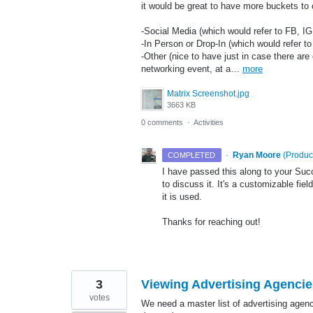
it would be great to have more buckets to
-Social Media (which would refer to FB, IG
-In Person or Drop-In (which would refer t
-Other (nice to have just in case there are
networking event, at a…
more
Matrix Screenshot.jpg
3663 KB
0 comments
·
Activities
·
Ryan Moore
(
Produc
COMPLETED
I have passed this along to your Su
to discuss it. It's a customizable fie
it is used.
Thanks for reaching out!
3
Viewing Advertising Agencie
votes
We need a master list of advertising agen