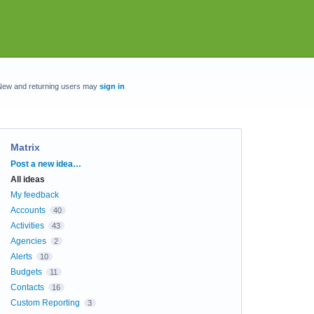
New and returning users may
sign in
Matrix
Categories
Post a new idea…
All ideas
My feedback
Accounts
40
Activities
43
Agencies
2
Alerts
10
Budgets
11
Contacts
16
Custom Reporting
3