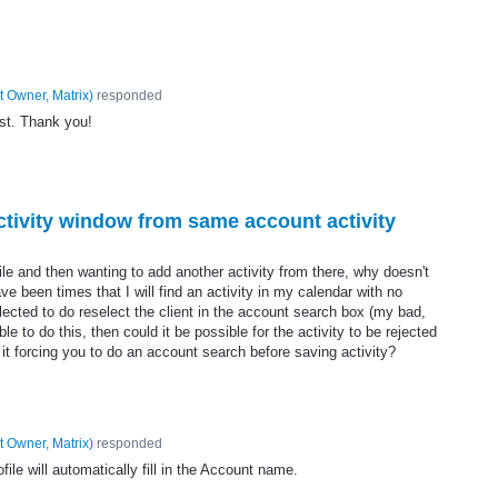
t Owner, Matrix
)
responded
st. Thank you!
activity window from same account activity
ile and then wanting to add another activity from there, why doesn't
ve been times that I will find an activity in my calendar with no
ected to do reselect the client in the account search box (my bad,
ible to do this, then could it be possible for the activity to be rejected
t forcing you to do an account search before saving activity?
t Owner, Matrix
)
responded
ile will automatically fill in the Account name.