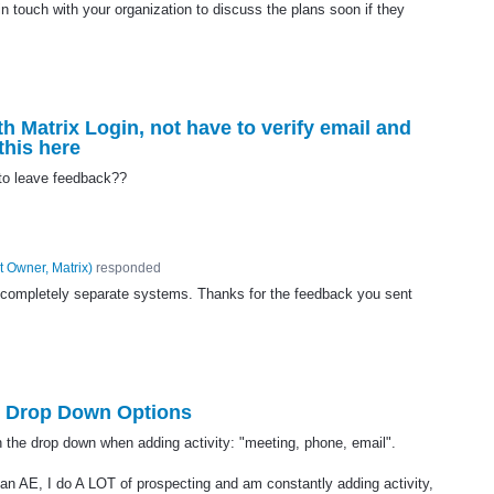
 touch with your organization to discuss the plans soon if they
h Matrix Login, not have to verify email and
this here
 to leave feedback??
t Owner, Matrix
)
responded
 completely separate systems. Thanks for the feedback you sent
 Drop Down Options
in the drop down when adding activity: "meeting, phone, email".
 an AE, I do A LOT of prospecting and am constantly adding activity,