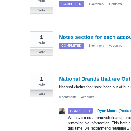
vote
COMPLETED
·
1 comment
·
Contacts
Vote
1
Notes section for each acco
vote
COMPLETED
·
1 comment
·
Accounts
Vote
1
National Brands that are Ou
vote
National chains that have been out of busi
Vote
0 comments
·
Accounts
·
Ryan Moore
(
Produc
COMPLETED
We have a data removal/cleanup proces
removing old information. This both 
this time, we recommend retaining 2 p