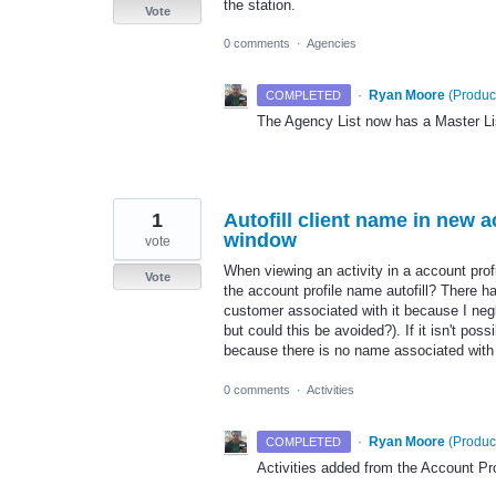
the station.
Vote
0 comments
·
Agencies
·
Ryan Moore
(
Produc
COMPLETED
The Agency List now has a Master Li
1
Autofill client name in new 
window
vote
When viewing an activity in a account prof
Vote
the account profile name autofill? There ha
customer associated with it because I negl
but could this be avoided?). If it isn't poss
because there is no name associated with i
0 comments
·
Activities
·
Ryan Moore
(
Produc
COMPLETED
Activities added from the Account Prof