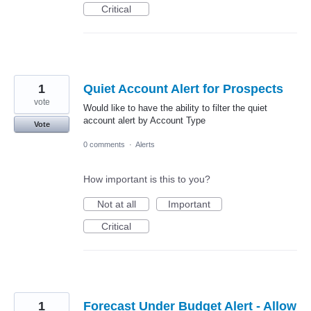
Critical
1
Quiet Account Alert for Prospects
vote
Would like to have the ability to filter the quiet
account alert by Account Type
Vote
0 comments
·
Alerts
How important is this to you?
Not at all
Important
Critical
1
Forecast Under Budget Alert - Allow