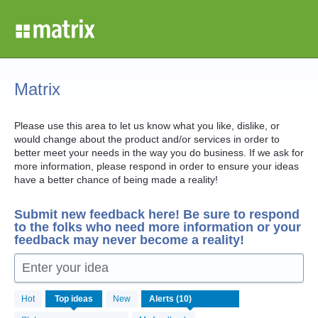
Skip
to
content
Matrix
Please use this area to let us know what you like, dislike, or
would change about the product and/or services in order to
better meet your needs in the way you do business. If we ask for
more information, please respond in order to ensure your ideas
have a better chance of being made a reality!
Submit new feedback here! Be sure to respond
to the folks who need more information or your
feedback may never become a reality!
Enter your idea
10
Hot
Top
ideas
New
results
found