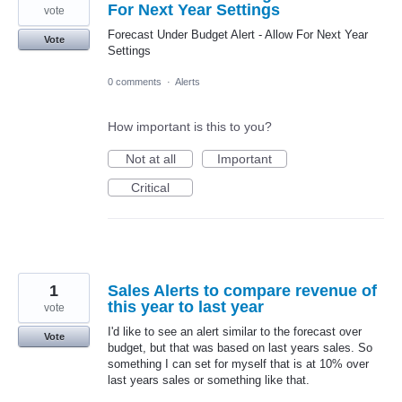
For Next Year Settings
vote
Forecast Under Budget Alert - Allow For Next Year
Vote
Settings
0 comments
·
Alerts
How important is this to you?
Not at all
Important
Critical
1
Sales Alerts to compare revenue of
this year to last year
vote
I'd like to see an alert similar to the forecast over
Vote
budget, but that was based on last years sales. So
something I can set for myself that is at 10% over
last years sales or something like that.