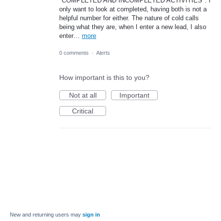
"COMPLETED AND INCOMPLETED ACTIVITIES". I
only want to look at completed, having both is not a
helpful number for either. The nature of cold calls
being what they are, when I enter a new lead, I also
enter…
more
0 comments
·
Alerts
How important is this to you?
Not at all
Important
Critical
New and returning users may
sign in