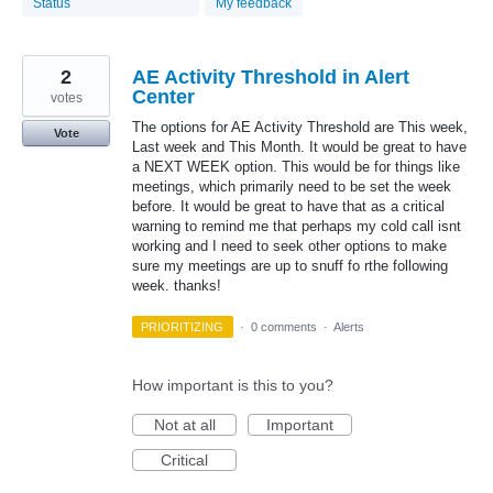
Status
My feedback
2
AE Activity Threshold in Alert
Center
votes
The options for AE Activity Threshold are This week,
Vote
Last week and This Month. It would be great to have
a NEXT WEEK option. This would be for things like
meetings, which primarily need to be set the week
before. It would be great to have that as a critical
warning to remind me that perhaps my cold call isnt
working and I need to seek other options to make
sure my meetings are up to snuff fo rthe following
week. thanks!
PRIORITIZING
·
0 comments
·
Alerts
How important is this to you?
Not at all
Important
Critical