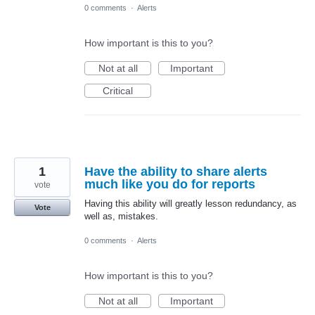
0 comments
·
Alerts
How important is this to you?
Not at all
Important
Critical
1
Have the ability to share alerts
much like you do for reports
vote
Having this ability will greatly lesson redundancy, as
Vote
well as, mistakes.
0 comments
·
Alerts
How important is this to you?
Not at all
Important