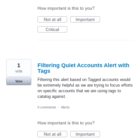
How important is this to you?
Not at all
Important
Critical
1
Filtering Quiet Accounts Alert with
Tags
vote
Filtering this alert based on Tagged accounts would
Vote
be extremely helpful as we are trying to focus efforts
on specific accounts that we are using tags to
catalog against.
0 comments
·
Alerts
How important is this to you?
Not at all
Important