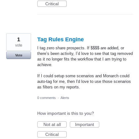
Critical
1
Tag Rules Engine
vote
I tag zero share prospects. If $$$$ are added, or
there’s been activity, I’d love to see that tag removed
Vote
as it no longer fits the workflow that I am trying to
achieve.
If I could setup some scenarios and Monarch could
auto-tag for me, then I'd love to use those scenarios
as filters on my reports.
0 comments
·
Alerts
How important is this to you?
Not at all
Important
Critical