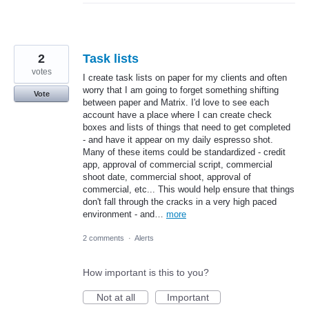
2
Task lists
votes
I create task lists on paper for my clients and often
worry that I am going to forget something shifting
Vote
between paper and Matrix. I'd love to see each
account have a place where I can create check
boxes and lists of things that need to get completed
- and have it appear on my daily espresso shot.
Many of these items could be standardized - credit
app, approval of commercial script, commercial
shoot date, commercial shoot, approval of
commercial, etc... This would help ensure that things
don't fall through the cracks in a very high paced
environment - and…
more
2 comments
·
Alerts
How important is this to you?
Not at all
Important