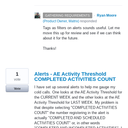
·
Ryan Moore
GATHERING REQUIREMENTS
(
Product Owner, Matrix
)
responded
Tags as filters on alerts sounds useful. Let me
move this up for review and see if we can think
about it for the future.
Thanks!
1
Alerts - AE Activity Threshold
COMPLETED ACTIVITIES COUNT
vote
I have set up several alerts to help me gauge my
Vote
cold calls. One looks at the AE Activity Threshold for
the CURRENT WEEK and the other looks at the AE
Activity Threshold for LAST WEEK. My problem is
that despite selecting "COMPLETED ACTIVITIES
COUNT" the number registering in the alert is
actually "COMPLETED AND SCHEDULED
ACTIVITIES COUNT" or, in other words