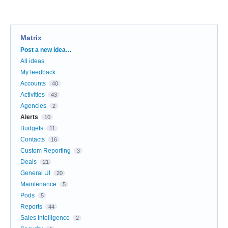
Matrix
Categories
Post a new idea…
All ideas
My feedback
Accounts
40
Activities
43
Agencies
2
Alerts
10
Budgets
11
Contacts
16
Custom Reporting
3
Deals
21
General UI
20
Maintenance
5
Pods
5
Reports
44
Sales Intelligence
2