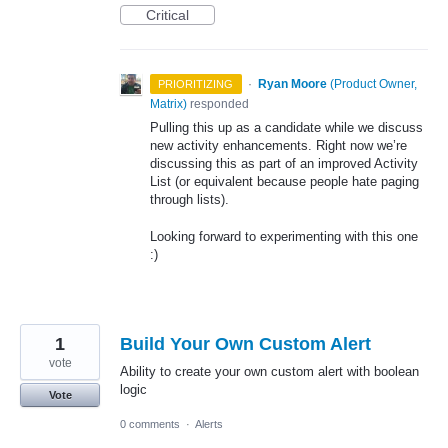
Critical
·
Ryan Moore
(
Product Owner,
PRIORITIZING
Matrix
)
responded
Pulling this up as a candidate while we discuss
new activity enhancements. Right now we’re
discussing this as part of an improved Activity
List (or equivalent because people hate paging
through lists).
Looking forward to experimenting with this one
:)
1
Build Your Own Custom Alert
vote
Ability to create your own custom alert with boolean
logic
Vote
0 comments
·
Alerts