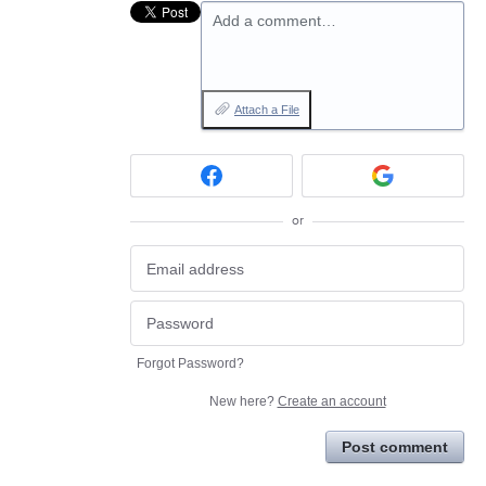
Add a comment…
Attach a File
or
Forgot Password?
New here?
Create an account
Post comment