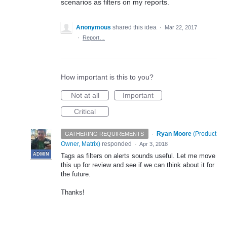
scenarios as filters on my reports.
Anonymous
shared this idea
·
Mar 22, 2017
·
Report…
How important is this to you?
Not at all
Important
Critical
·
Ryan Moore
(
Product
GATHERING REQUIREMENTS
Owner, Matrix
)
responded
·
Apr 3, 2018
ADMIN
Tags as filters on alerts sounds useful. Let me move
this up for review and see if we can think about it for
the future.
Thanks!