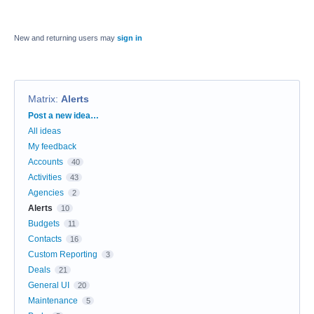
New and returning users may
sign in
Matrix
:
Alerts
Categories
Post a new idea…
All ideas
My feedback
Accounts
40
Activities
43
Agencies
2
Alerts
10
Budgets
11
Contacts
16
Custom Reporting
3
Deals
21
General UI
20
Maintenance
5