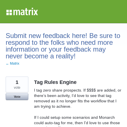
Skip
to
content
Submit new feedback here! Be sure to
respond to the folks who need more
information or your feedback may
never become a reality!
← Matrix
1
Tag Rules Engine
vote
I tag zero share prospects. If $$$$ are added, or
there’s been activity, I’d love to see that tag
Vote
removed as it no longer fits the workflow that I
am trying to achieve.
If I could setup some scenarios and Monarch
could auto-tag for me, then I'd love to use those