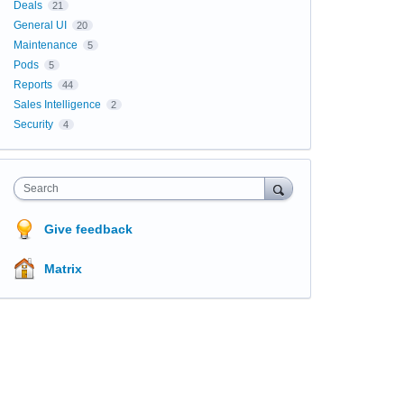
Deals
21
General UI
20
Maintenance
5
Pods
5
Reports
44
Sales Intelligence
2
Security
4
Search
Give feedback
Matrix