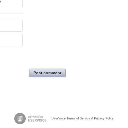
e
Post comment
UserVoice Terms of Service & Privacy Policy