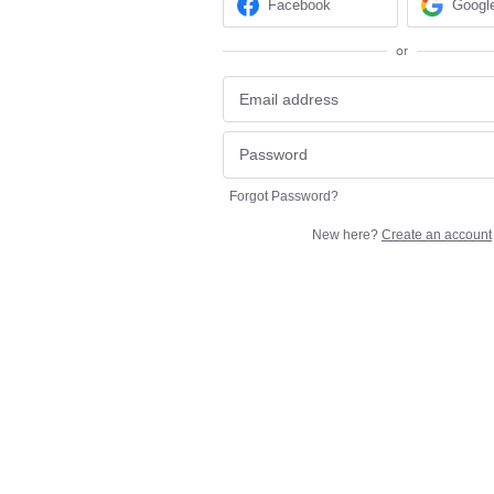
Facebook
Googl
or
Forgot Password?
New here?
Create an account