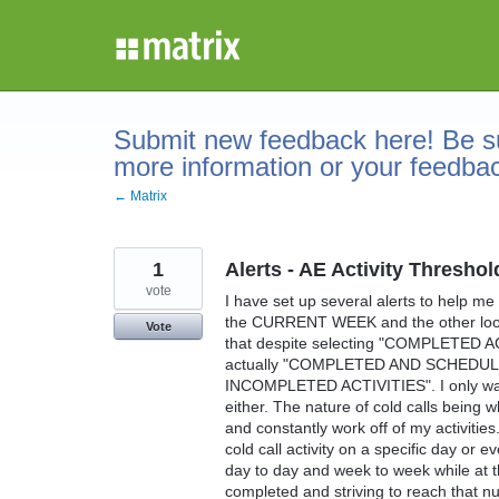
Skip
to
content
Submit new feedback here! Be su
more information or your feedba
← Matrix
1
Alerts - AE Activity Thre
vote
I have set up several alerts to help me
the CURRENT WEEK and the other looks
Vote
that despite selecting "COMPLETED AC
actually "COMPLETED AND SCHEDULE
INCOMPLETED ACTIVITIES". I only want 
either. The nature of cold calls being w
and constantly work off of my activities
cold call activity on a specific day or 
day to day and week to week while at t
completed and striving to reach that nu