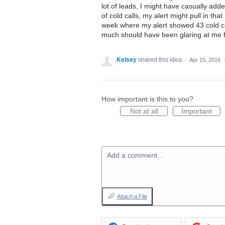
lot of leads, I might have casually added 
of cold calls, my alert might pull in that
week where my alert showed 43 cold cal
much should have been glaring at me fr
Kelsey
shared this idea
·
Apr 15, 2016
How important is this to you?
Not at all
Important
Add a comment…
Attach a File