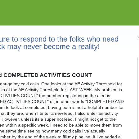
re to respond to the folks who need
ck may never become a reality!
shold COMPLETED ACTIVITIES COUNT
 gauge my cold calls. One looks at the AE Activity Threshold for
 at the AE Activity Threshold for LAST WEEK. My problem is
TIVITIES COUNT" the number registering in the alert is
D ACTIVITIES COUNT" or, in other words "COMPLETED AND
to look at completed, having both is not a helpful number for
hat they are, when I enter a new lead, I also enter an activity
. However, unless its a super hot lead, I might not get to the
even within a specific week. I need to be able to move them from
he same time seeing how many cold calls I've actually
mber by the end of the week to fill my pipeline. If I've added a