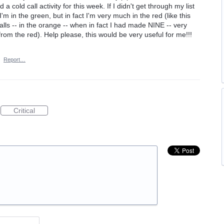
a cold call activity for this week. If I didn't get through my list
 I'm in the green, but in fact I'm very much in the red (like this
ls -- in the orange -- when in fact I had made NINE -- very
om the red). Help please, this would be very useful for me!!!
·
Report…
Critical