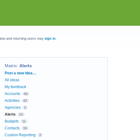
New and returning users may
sign in
Matrix
:
Alerts
Categories
Post a new idea…
All ideas
My feedback
Accounts
40
Activities
43
Agencies
2
Alerts
10
Budgets
11
Contacts
16
Custom Reporting
3