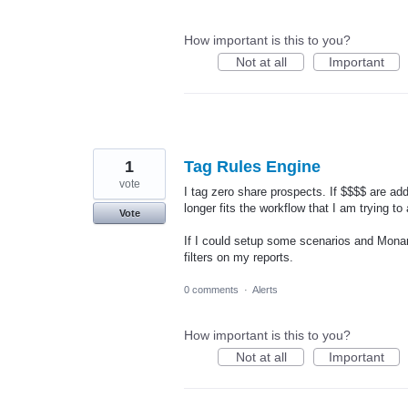
How important is this to you?
Not at all
Important
1
Tag Rules Engine
vote
I tag zero share prospects. If $$$$ are add
longer fits the workflow that I am trying to
Vote
If I could setup some scenarios and Monar
filters on my reports.
0 comments
·
Alerts
How important is this to you?
Not at all
Important