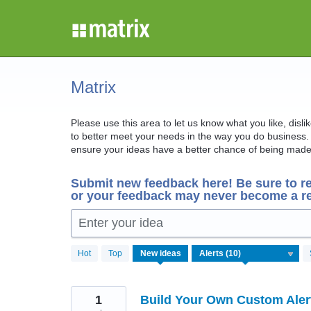
Skip
to
content
Matrix
Please use this area to let us know what you like, disl
to better meet your needs in the way you do business. 
ensure your ideas have a better chance of being made 
Submit new feedback here! Be sure to r
or your feedback may never become a re
Enter your idea
10
Hot
Top
New
ideas
results
found
1
Build Your Own Custom Aler