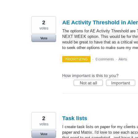
2
AE Activity Threshold in Ale
votes
The options for AE Activity Threshold are
NEXT WEEK option. This would be for thing
Vote
would be great to have that as a critical 
to seek other options to make sure my meet
PRIORITIZING
·
0 comments
·
Alerts
How important is this to you?
Not at all
Important
2
Task lists
votes
I create task lists on paper for my clients
paper and Matrix. I'd love to see each acc
Vote
that need to get completed - and have it 