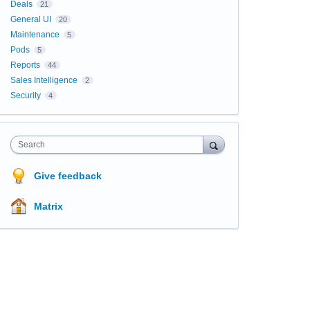
Deals
21
General UI
20
Maintenance
5
Pods
5
Reports
44
Sales Intelligence
2
Security
4
Search
Give feedback
Matrix