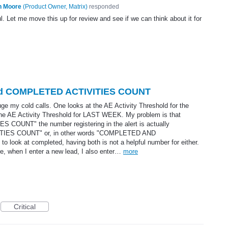
n Moore
(
Product Owner, Matrix
)
responded
l. Let me move this up for review and see if we can think about it for
shold COMPLETED ACTIVITIES COUNT
uge my cold calls. One looks at the AE Activity Threshold for the
e AE Activity Threshold for LAST WEEK. My problem is that
 COUNT" the number registering in the alert is actually
ES COUNT" or, in other words "COMPLETED AND
look at completed, having both is not a helpful number for either.
re, when I enter a new lead, I also enter…
more
Critical