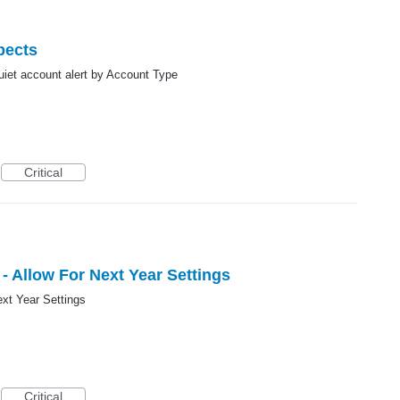
pects
 quiet account alert by Account Type
Critical
- Allow For Next Year Settings
ext Year Settings
Critical