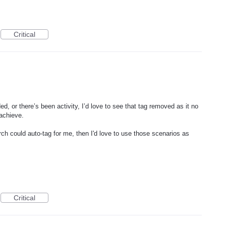
Critical
ed, or there’s been activity, I’d love to see that tag removed as it no
 achieve.
ch could auto-tag for me, then I'd love to use those scenarios as
Critical