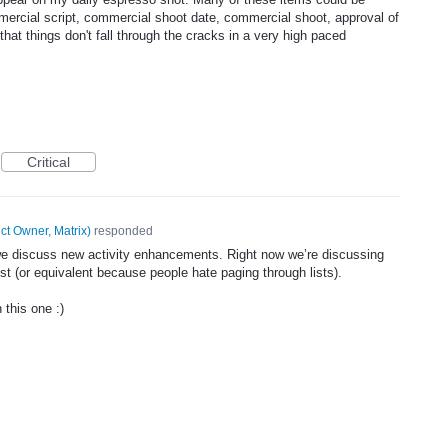
mmercial script, commercial shoot date, commercial shoot, approval of
hat things don't fall through the cracks in a very high paced
Critical
ct Owner, Matrix
)
responded
 we discuss new activity enhancements. Right now we’re discussing
ist (or equivalent because people hate paging through lists).
 this one :)