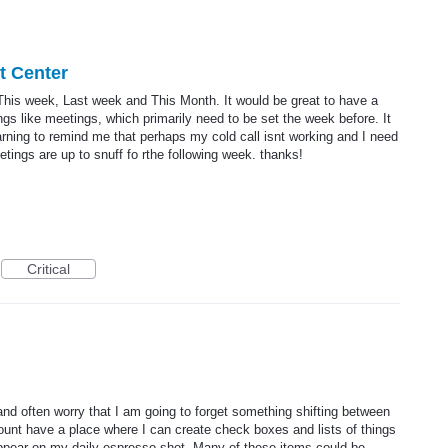
rt Center
 This week, Last week and This Month. It would be great to have a
s like meetings, which primarily need to be set the week before. It
warning to remind me that perhaps my cold call isnt working and I need
ings are up to snuff fo rthe following week. thanks!
Critical
 and often worry that I am going to forget something shifting between
ount have a place where I can create check boxes and lists of things
appear on my daily espresso shot. Many of these items could be