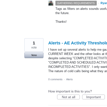
·
Rya
GATHERING REQUIREMENTS
Tags as filters on alerts sounds usefu
the future.
Thanks!
1
Alerts - AE Activity Thre
vote
I have set up several alerts to help me ga
CURRENT WEEK and the other looks at th
Vote
despite selecting "COMPLETED ACTIVITIES
"COMPLETED AND SCHEDULED ACTIVITI
INCOMPLETED ACTIVITIES". I only want to 
The nature of cold calls being what they a
0 comments
·
Alerts
How important is this to you?
Not at all
Important