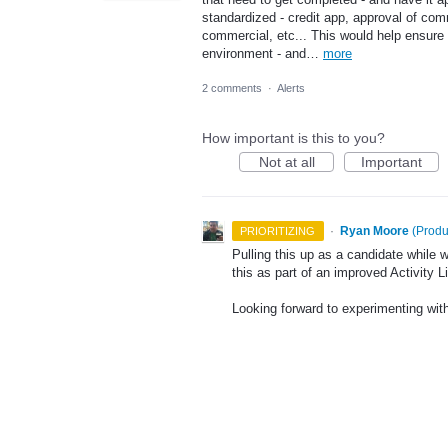
standardized - credit app, approval of co
commercial, etc... This would help ensure t
environment - and…
more
2 comments
·
Alerts
How important is this to you?
Not at all
Important
·
Ryan Moore
(
Produ
PRIORITIZING
Pulling this up as a candidate while
this as part of an improved Activity L
Looking forward to experimenting with