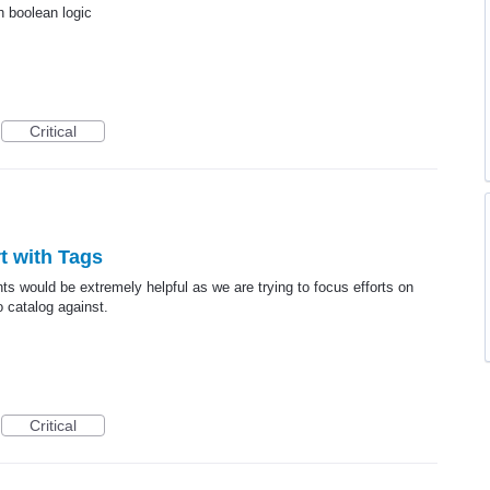
h boolean logic
Critical
rt with Tags
nts would be extremely helpful as we are trying to focus efforts on
o catalog against.
Critical