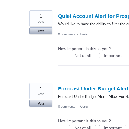
1
Quiet Account Alert for Pros
vote
Would like to have the ability to filter the
Vote
0 comments
·
Alerts
How important is this to you?
Not at all
Important
1
Forecast Under Budget Alert 
vote
Forecast Under Budget Alert - Allow For N
Vote
0 comments
·
Alerts
How important is this to you?
Not at all
Important