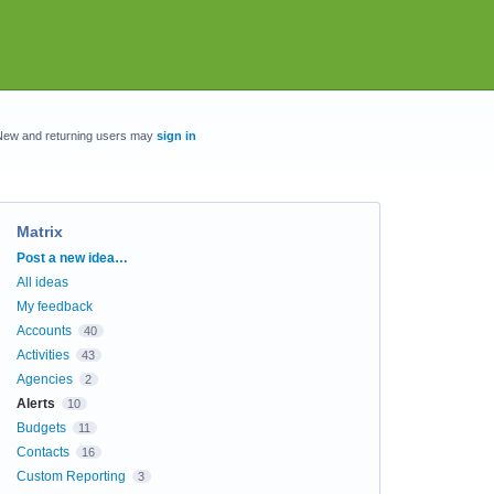
New and returning users may
sign in
Matrix
Categories
Post a new idea…
All ideas
My feedback
Accounts
40
Activities
43
Agencies
2
Alerts
10
Budgets
11
Contacts
16
Custom Reporting
3