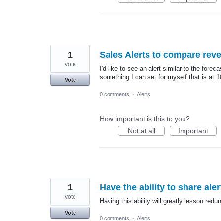
1
Sales Alerts to compare reven
vote
I'd like to see an alert similar to the for
something I can set for myself that is at 1
Vote
0 comments
·
Alerts
How important is this to you?
Not at all
Important
1
Have the ability to share ale
vote
Having this ability will greatly lesson red
Vote
0 comments
·
Alerts