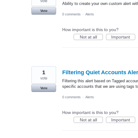
vote
Ability to create your own custom alert wit
Vote
0 comments
·
Alerts
How important is this to you?
Not at all
Important
1
Filtering Quiet Accounts Ale
vote
Filtering this alert based on Tagged accou
specific accounts that we are using tags t
Vote
0 comments
·
Alerts
How important is this to you?
Not at all
Important