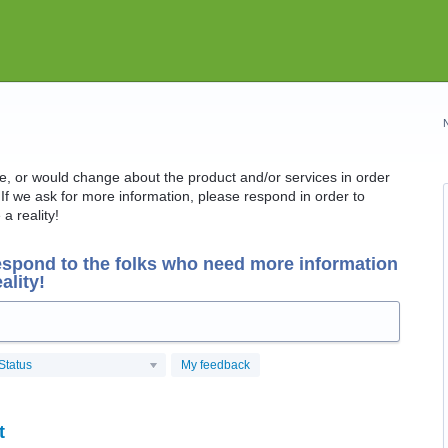
ike, or would change about the product and/or services in order
If we ask for more information, please respond in order to
a reality!
espond to the folks who need more information
ality!
Status
My feedback
t