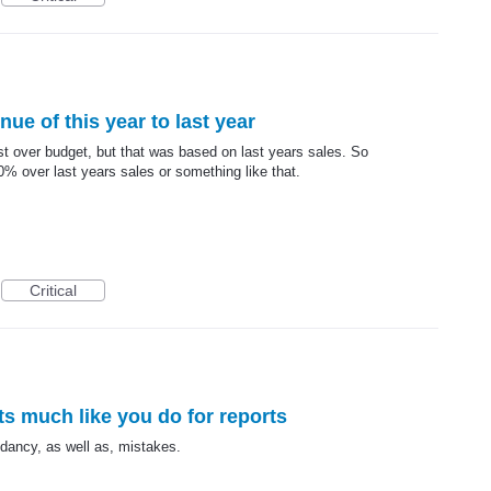
ue of this year to last year
ecast over budget, but that was based on last years sales. So
0% over last years sales or something like that.
Critical
rts much like you do for reports
undancy, as well as, mistakes.