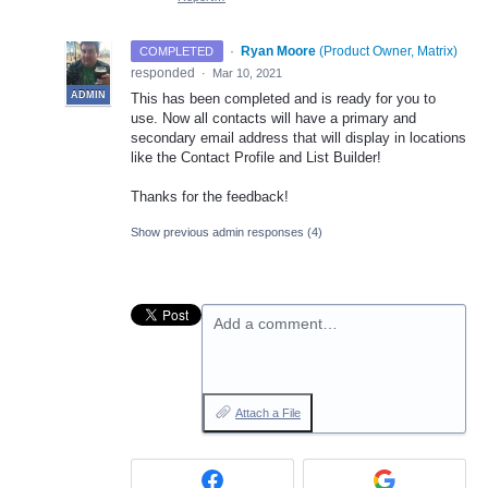
·
Ryan Moore
(
Product Owner, Matrix
)
COMPLETED
responded
·
Mar 10, 2021
ADMIN
This has been completed and is ready for you to
use. Now all contacts will have a primary and
secondary email address that will display in locations
like the Contact Profile and List Builder!
Thanks for the feedback!
Show previous admin responses
(4)
Add a comment…
Attach a File