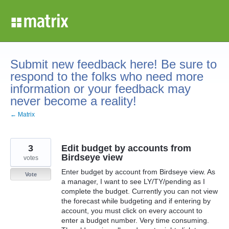
Skip
to
content
Submit new feedback here! Be sure to
respond to the folks who need more
information or your feedback may
never become a reality!
← Matrix
3
Edit budget by accounts from
Birdseye view
votes
Enter budget by account from Birdseye view. As
Vote
a manager, I want to see LY/TY/pending as I
complete the budget. Currently you can not view
the forecast while budgeting and if entering by
account, you must click on every account to
enter a budget number. Very time consuming.