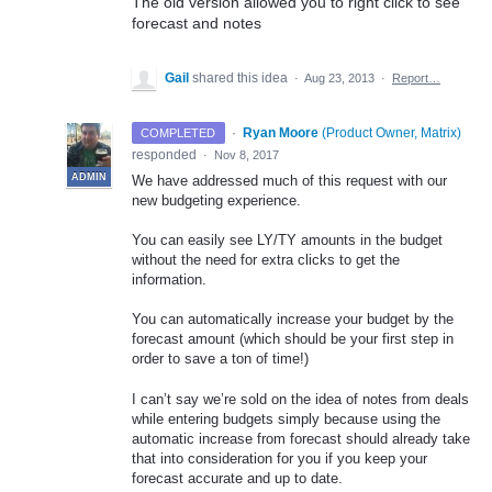
The old version allowed you to right click to see
forecast and notes
Gail
shared this idea
·
Aug 23, 2013
·
Report…
·
Ryan Moore
(
Product Owner, Matrix
)
COMPLETED
responded
·
Nov 8, 2017
ADMIN
We have addressed much of this request with our
new budgeting experience.
You can easily see LY/TY amounts in the budget
without the need for extra clicks to get the
information.
You can automatically increase your budget by the
forecast amount (which should be your first step in
order to save a ton of time!)
I can’t say we’re sold on the idea of notes from deals
while entering budgets simply because using the
automatic increase from forecast should already take
that into consideration for you if you keep your
forecast accurate and up to date.