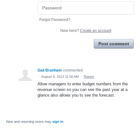
Forgot Password?
New here?
Create an account
Post comment
Gail Branham
commented
·
August 9, 2013 11:56 AM
·
Report
Allow managers to enter budget numbers from the
revenue screen so you can see the past year at a
glance.also allows you to see the forecast.
New and returning users may
sign in