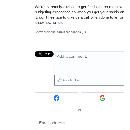
We’re extremely excited to get feedback on the new
budgeting experience so when you get your hands on
it, don’t hesitate to give us a call when done to let us
know how we did!
Show previous admin responses
(1)
Add a comment…
Attach a File
or