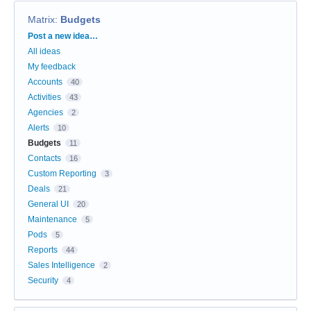
Matrix
:
Budgets
Categories
Post a new idea…
All ideas
My feedback
Accounts
40
Activities
43
Agencies
2
Alerts
10
Budgets
11
Contacts
16
Custom Reporting
3
Deals
21
General UI
20
Maintenance
5
Pods
5
Reports
44
Sales Intelligence
2
Security
4