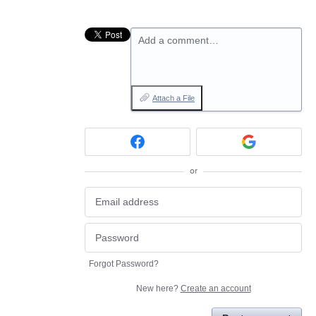
Add a comment…
Attach a File
or
Forgot Password?
New here?
Create an account