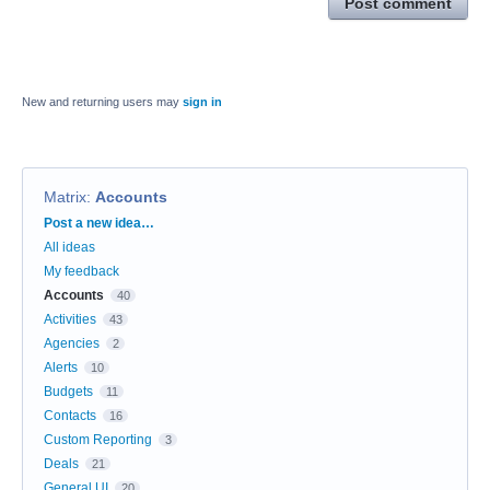
Post comment
New and returning users may
sign in
Matrix
:
Accounts
Categories
Post a new idea…
All ideas
My feedback
Accounts
40
Activities
43
Agencies
2
Alerts
10
Budgets
11
Contacts
16
Custom Reporting
3
Deals
21
General UI
20