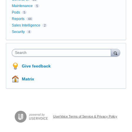
Maintenance
5
Pods
5
Reports
44
Sales Intelligence
2
Security
4
Search
Give feedback
Matrix
UserVoice Terms of Service & Privacy Policy