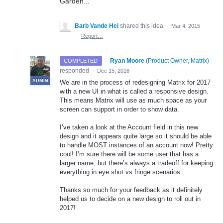
Garden...
Barb Vande Hei
shared this idea
·
Mar 4, 2015
·
Report…
·
Ryan Moore
(
Product Owner, Matrix
)
COMPLETED
responded
·
Dec 15, 2016
ADMIN
We are in the process of redesigning Matrix for 2017
with a new UI in what is called a responsive design.
This means Matrix will use as much space as your
screen can support in order to show data.
I’ve taken a look at the Account field in this new
design and it appears quite large so it should be able
to handle
MOST
instances of an account now! Pretty
cool! I’m sure there will be some user that has a
larger name, but there’s always a tradeoff for keeping
everything in eye shot vs fringe scenarios.
Thanks so much for your feedback as it definitely
helped us to decide on a new design to roll out in
2017!