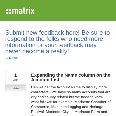
Skip
to
content
Submit new feedback here! Be sure to
respond to the folks who need more
information or your feedback may
never become a reality!
← Matrix
1
Expanding the Name column on the
Account List
vote
Can we get the Account Name to display more
Vote
characters? We have so many accounts that are
city and county related but we need to know
what follows: for example, Marinette Chamber of
Commerce, Marinette Logging and Heritage
Festival, Marinette City......Marinette Farm and