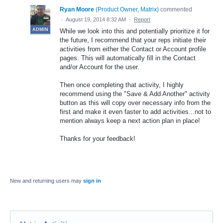
Ryan Moore
(
Product Owner, Matrix
)
commented
·
August 19, 2014 8:32 AM
·
Report
ADMIN
While we look into this and potentially prioritize it for
the future, I recommend that your reps initiate their
activities from either the Contact or Account profile
pages. This will automatically fill in the Contact
and/or Account for the user.
Then once completing that activity, I highly
recommend using the "Save & Add Another" activity
button as this will copy over necessary info from the
first and make it even faster to add activities...not to
mention always keep a next action plan in place!
Thanks for your feedback!
New and returning users may
sign in