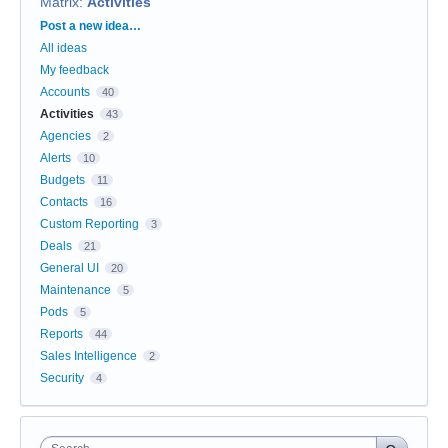
Matrix
:
Activities
Categories
Post a new idea…
All ideas
My feedback
Accounts
40
Activities
43
Agencies
2
Alerts
10
Budgets
11
Contacts
16
Custom Reporting
3
Deals
21
General UI
20
Maintenance
5
Pods
5
Reports
44
Sales Intelligence
2
Security
4