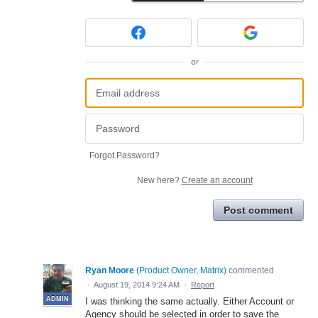
or
Forgot Password?
New here?
Create an account
Post comment
Ryan Moore
(
Product Owner, Matrix
)
commented
·
August 19, 2014 9:24 AM
·
Report
ADMIN
I was thinking the same actually. Either Account or
Agency should be selected in order to save the