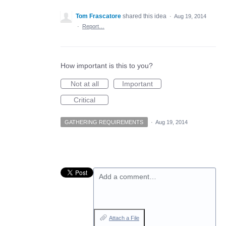
Tom Frascatore
shared this idea
·
Aug 19, 2014
·
Report…
How important is this to you?
Not at all
Important
Critical
GATHERING REQUIREMENTS
·
Aug 19, 2014
Add a comment…
Attach a File