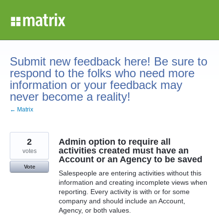
Skip
to
content
Submit new feedback here! Be sure to
respond to the folks who need more
information or your feedback may
never become a reality!
← Matrix
2
Admin option to require all
activities created must have an
votes
Account or an Agency to be saved
Vote
Salespeople are entering activities without this
information and creating incomplete views when
reporting. Every activity is with or for some
company and should include an Account,
Agency, or both values.