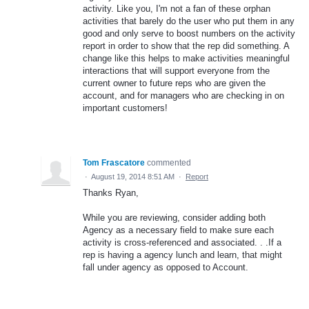
activity. Like you, I'm not a fan of these orphan
activities that barely do the user who put them in any
good and only serve to boost numbers on the activity
report in order to show that the rep did something. A
change like this helps to make activities meaningful
interactions that will support everyone from the
current owner to future reps who are given the
account, and for managers who are checking in on
important customers!
Tom Frascatore
commented
·
August 19, 2014 8:51 AM
·
Report
Thanks Ryan,
While you are reviewing, consider adding both
Agency as a necessary field to make sure each
activity is cross-referenced and associated. . .If a
rep is having a agency lunch and learn, that might
fall under agency as opposed to Account.