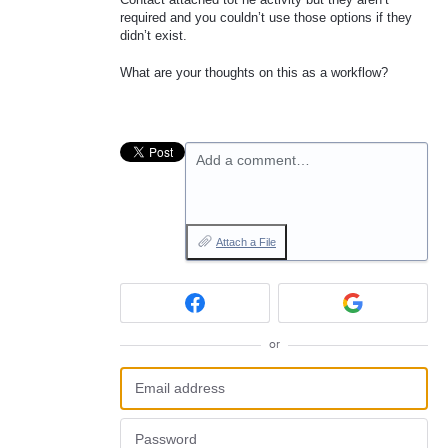
required and you couldn’t use those options if they
didn’t exist.
What are your thoughts on this as a workflow?
Add a comment…
Attach a File
or