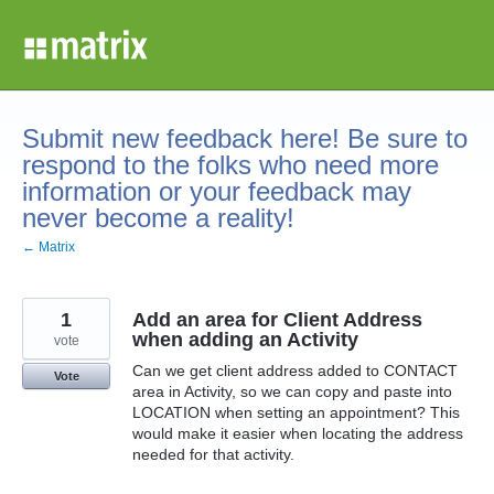
Skip
to
content
Submit new feedback here! Be sure to
respond to the folks who need more
information or your feedback may
never become a reality!
← Matrix
1
Add an area for Client Address
when adding an Activity
vote
Can we get client address added to CONTACT
Vote
area in Activity, so we can copy and paste into
LOCATION when setting an appointment? This
would make it easier when locating the address
needed for that activity.