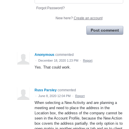
Forgot Password?
New here?
Create an account
Post comment
Anonymous
commented
·
December 18, 2020 1:23 PM
·
Report
Yes. That could work.
Russ Parsley
commented
·
June 8, 2020 12:04 PM
·
Report
When selecting a New Activity and are planning a
meeting and need to place the address in the
Location box, the address of the company cannot be
seen in the Account Profile, because the New Action
box covers the address partially. the only option is to
open matrix in another window or tab and go to client