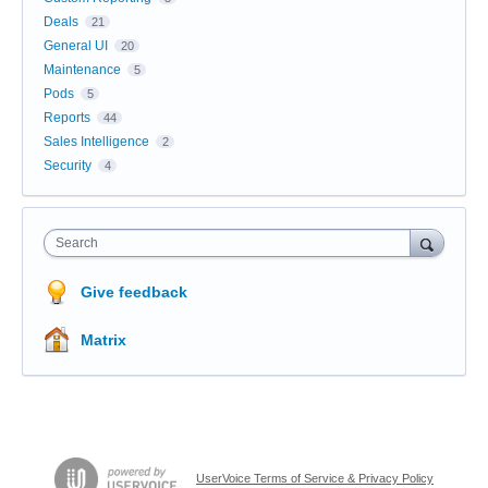
Deals
21
General UI
20
Maintenance
5
Pods
5
Reports
44
Sales Intelligence
2
Security
4
Search
Give feedback
Matrix
UserVoice Terms of Service & Privacy Policy