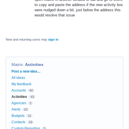
to copy and paste the address.if the new activity box
were nudged down a bit, just below the address this
would resolve that issue
New and returning users may
sign in
Matrix
:
Activities
Categories
Post a new idea…
All ideas
My feedback
Accounts
40
Activities
43
Agencies
2
Alerts
10
Budgets
11
Contacts
16
Custom Reporting
3