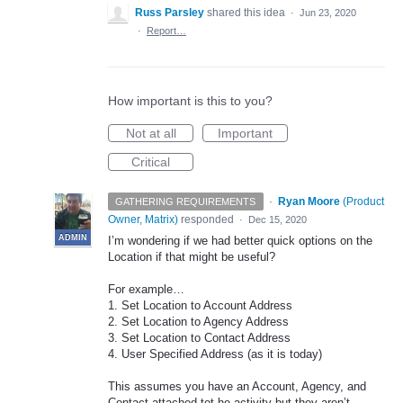
Russ Parsley
shared this idea
·
Jun 23, 2020
·
Report…
How important is this to you?
Not at all
Important
Critical
·
Ryan Moore
(
Product
GATHERING REQUIREMENTS
Owner, Matrix
)
responded
·
Dec 15, 2020
ADMIN
I’m wondering if we had better quick options on the
Location if that might be useful?
For example…
1. Set Location to Account Address
2. Set Location to Agency Address
3. Set Location to Contact Address
4. User Specified Address (as it is today)
This assumes you have an Account, Agency, and
Contact attached tot he activity but they aren’t