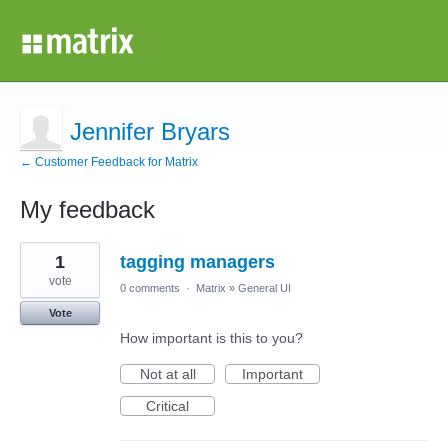
Jennifer Bryars
← Customer Feedback for Matrix
My feedback
1
1
tagging managers
result
found
vote
0 comments
·
Matrix
»
General UI
Vote
How important is this to you?
Not at all
Important
Critical