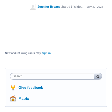
Jennifer Bryars
shared this idea
·
May 27, 2022
New and returning users may
sign in
Search
Give feedback
Matrix