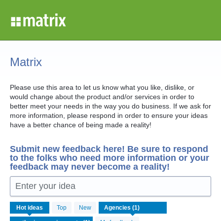
Skip
to
content
Matrix
Please use this area to let us know what you like, dislike, or
would change about the product and/or services in order to
better meet your needs in the way you do business. If we ask for
more information, please respond in order to ensure your ideas
have a better chance of being made a reality!
Submit new feedback here! Be sure to respond
to the folks who need more information or your
feedback may never become a reality!
Enter your idea
1
Hot
ideas
Top
New
result
found