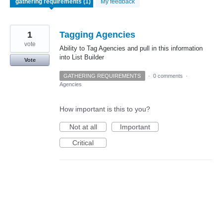
My feedback
1
Tagging Agencies
vote
Ability to Tag Agencies and pull in this information
into List Builder
Vote
GATHERING REQUIREMENTS
·
0 comments
·
Agencies
How important is this to you?
Not at all
Important
Critical