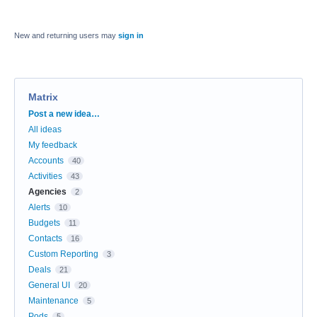
New and returning users may
sign in
Matrix
Categories
Post a new idea…
All ideas
My feedback
Accounts
40
Activities
43
Agencies
2
Alerts
10
Budgets
11
Contacts
16
Custom Reporting
3
Deals
21
General UI
20
Maintenance
5
Pods
5