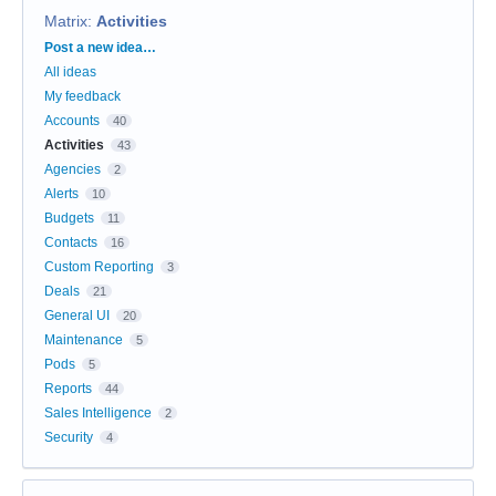
Matrix
:
Activities
Categories
Post a new idea…
All ideas
My feedback
Accounts
40
Activities
43
Agencies
2
Alerts
10
Budgets
11
Contacts
16
Custom Reporting
3
Deals
21
General UI
20
Maintenance
5
Pods
5
Reports
44
Sales Intelligence
2
Security
4