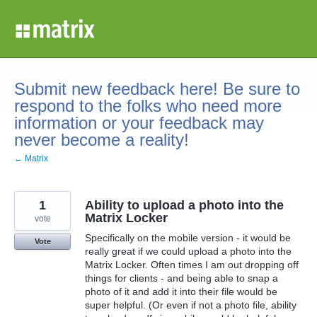
Skip
to
content
Submit new feedback here! Be sure to
respond to the folks who need more
information or your feedback may
never become a reality!
← Matrix
1
Ability to upload a photo into the
Matrix Locker
vote
Specifically on the mobile version - it would be
Vote
really great if we could upload a photo into the
Matrix Locker. Often times I am out dropping off
things for clients - and being able to snap a
photo of it and add it into their file would be
super helpful. (Or even if not a photo file, ability