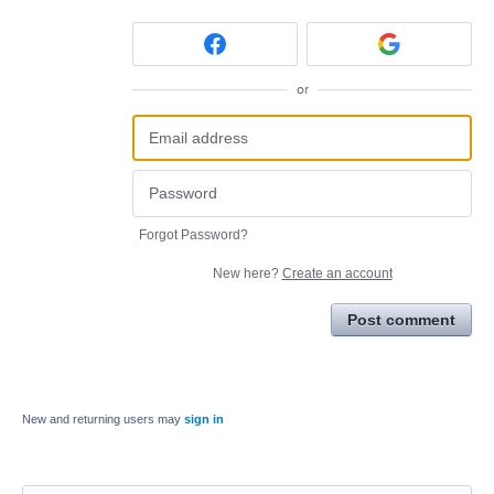
or
Forgot Password?
New here?
Create an account
Post comment
New and returning users may
sign in