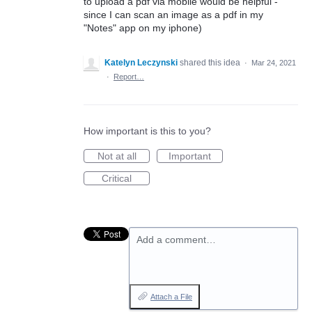
to upload a pdf via mobile would be helpful -
since I can scan an image as a pdf in my
"Notes" app on my iphone)
Katelyn Leczynski
shared this idea
·
Mar 24, 2021
·
Report…
How important is this to you?
Not at all
Important
Critical
Add a comment…
Attach a File