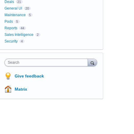
Deals
21
General UI
20
Maintenance
5
Pods
5
Reports
44
Sales Intelligence
2
Security
4
Search
Give feedback
Matrix