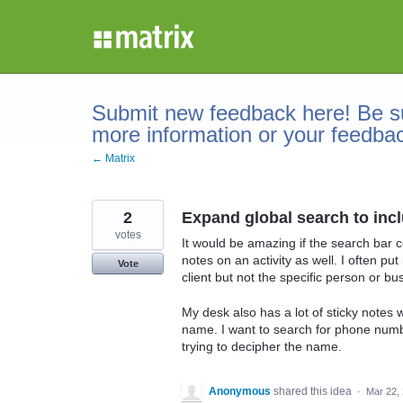
Skip
to
content
Submit new feedback here! Be su
more information or your feedba
← Matrix
2
Expand global search to inc
votes
It would be amazing if the search bar c
notes on an activity as well. I often p
Vote
client but not the specific person or b
My desk also has a lot of sticky notes
name. I want to search for phone numb
trying to decipher the name.
Anonymous
shared this idea
·
Mar 22,