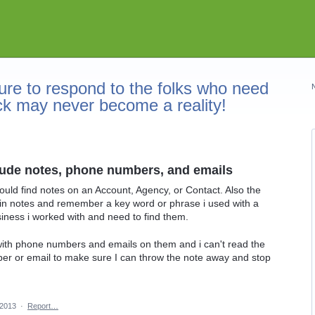
re to respond to the folks who need
ck may never become a reality!
lude notes, phone numbers, and emails
ould find notes on an Account, Agency, or Contact. Also the
ut in notes and remember a key word or phrase i used with a
usiness i worked with and need to find them.
 with phone numbers and emails on them and i can't read the
er or email to make sure I can throw the note away and stop
 2013
·
Report…