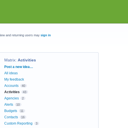
New and returning users may
sign in
Matrix
:
Activities
Categories
Post a new idea…
All ideas
My feedback
Accounts
40
Activities
43
Agencies
2
Alerts
10
Budgets
11
Contacts
16
Custom Reporting
3