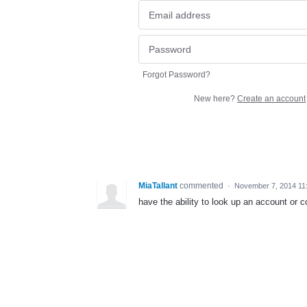
Forgot Password?
New here?
Create an account
MiaTallant
commented
·
November 7, 2014 11
have the ability to look up an account or