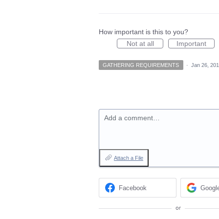
How important is this to you?
Not at all
Important
GATHERING REQUIREMENTS
·
Jan 26, 20
Add a comment…
Attach a File
Facebook
Googl
or