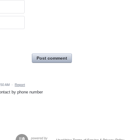
Post comment
:50 AM
·
Report
 contact by phone number