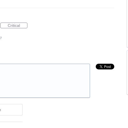
Critical
17
e