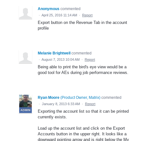
Anonymous
commented
·
April 25, 2016 11:14 AM
·
Report
Export button on the Revenue Tab in the account
profile
Melanie Brightwell
commented
·
August 7, 2013 10:04 AM
·
Report
Being able to print the bird's eye view would be a
good tool for AEs during job performance reviews.
Ryan Moore
(
Product Owner, Matrix
)
commented
·
January 8, 2013 6:33 AM
·
Report
ADMIN
Exporting the account list so that it can be printed
currently exists.
Load up the account list and click on the Export
Accounts button in the upper right. It looks like a
downward pointing arrow and is right below the My