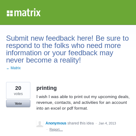
Skip
to
content
Submit new feedback here! Be sure to
respond to the folks who need more
information or your feedback may
never become a reality!
← Matrix
20
printing
votes
I wish I was able to print out my upcoming deals,
revenue, contacts, and activities for an account
Vote
into an excel or pdf format.
Anonymous
shared this idea
·
Jan 4, 2013
·
Report…