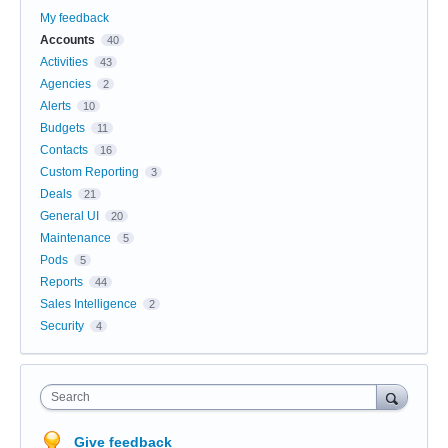
My feedback
Accounts
40
Activities
43
Agencies
2
Alerts
10
Budgets
11
Contacts
16
Custom Reporting
3
Deals
21
General UI
20
Maintenance
5
Pods
5
Reports
44
Sales Intelligence
2
Security
4
Search
Give feedback