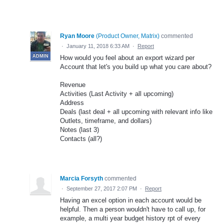
Ryan Moore
(
Product Owner, Matrix
)
commented
·
January 11, 2018 6:33 AM
·
Report
ADMIN
How would you feel about an export wizard per
Account that let's you build up what you care about?
Revenue
Activities (Last Activity + all upcoming)
Address
Deals (last deal + all upcoming with relevant info like
Outlets, timeframe, and dollars)
Notes (last 3)
Contacts (all?)
Marcia Forsyth
commented
·
September 27, 2017 2:07 PM
·
Report
Having an excel option in each account would be
helpful. Then a person wouldn't have to call up, for
example, a multi year budget history rpt of every