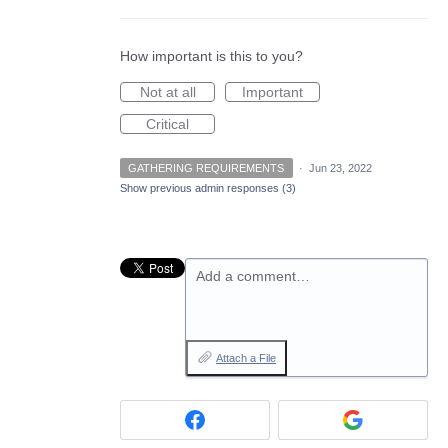
How important is this to you?
Not at all
Important
Critical
GATHERING REQUIREMENTS
·
Jun 23, 2022
Show previous admin responses
(3)
Add a comment…
Attach a File