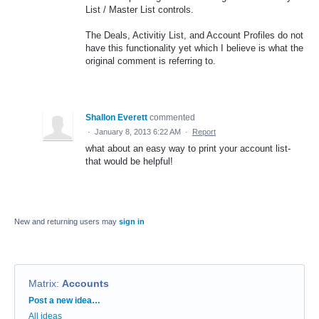
List / Master List controls.
The Deals, Activitiy List, and Account Profiles do not
have this functionality yet which I believe is what the
original comment is referring to.
Shallon Everett
commented
·
January 8, 2013 6:22 AM
·
Report
what about an easy way to print your account list-
that would be helpful!
New and returning users may
sign in
Matrix
:
Accounts
Categories
Post a new idea…
All ideas