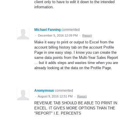
client only to have to edit it down to the intended
information.
Michael Fanning
commented
·
December 5, 2016 12:09 PM
·
Report
Make it easy to print or output to Excel from the
account billing history tab on the account Profile
Page in one easy step. I know you can create the
same data points from the Multi-Year Sales Report
... but it adds steps and wastes time when you are
already looking at the data on the Profile Page.
Anonymous
commented
·
August 9, 2016 12:51 PM
·
Report
REVENUE TAB SHOULD BE ABLE TO PRINT IN
EXCEL. IT GIVES MORE OPTIONS THAN THE
"REPORT" I.E. PERCENTS