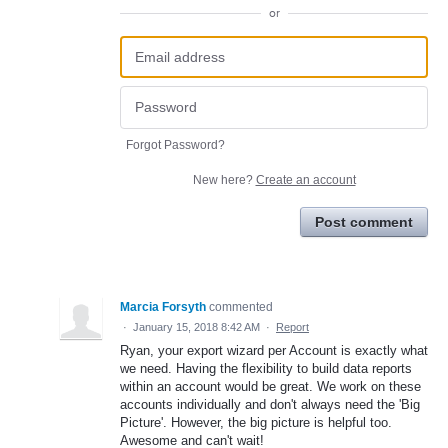
or
Forgot Password?
New here?
Create an account
Post comment
Marcia Forsyth
commented
·
January 15, 2018 8:42 AM
·
Report
Ryan, your export wizard per Account is exactly what
we need. Having the flexibility to build data reports
within an account would be great. We work on these
accounts individually and don't always need the 'Big
Picture'. However, the big picture is helpful too.
Awesome and can't wait!